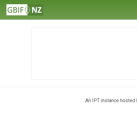
An IPT instance hosted b