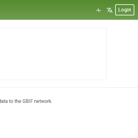
Login
data to the GBIF network.