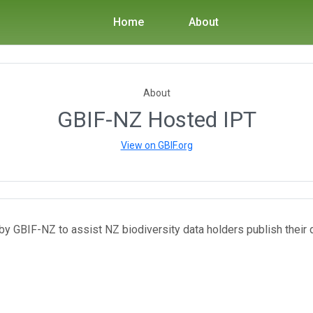
Home
About
About
GBIF-NZ Hosted IPT
View on GBIF.org
y GBIF-NZ to assist NZ biodiversity data holders publish their 